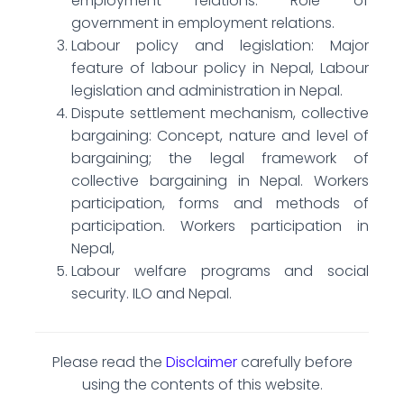
employment relations. Role of
government in employment relations.
Labour policy and legislation: Major
feature of labour policy in Nepal, Labour
legislation and administration in Nepal.
Dispute settlement mechanism, collective
bargaining: Concept, nature and level of
bargaining; the legal framework of
collective bargaining in Nepal. Workers
participation, forms and methods of
participation. Workers participation in
Nepal,
Labour welfare programs and social
security. ILO and Nepal.
Please read the
Disclaimer
carefully before
using the contents of this website.