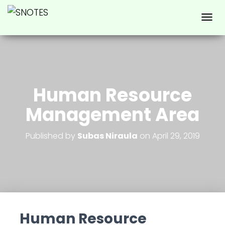
T
O
G
G
L
E
N
Human Resource
A
V
Management Area
I
G
A
Published by
Subas Niraula
on
April 29, 2019
T
I
O
N
Human Resource