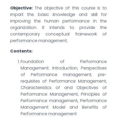
Objective:
The objective of this course is to
impart the basic knowledge and skill for
improving the human performance in the
organization. It intends to provide the
contemporary conceptual framework of
performance management.
Contents:
Foundation of Performance
Management: Introduction, Perspectives
of Performance management, pre-
requisites of Performance Management,
Characteristics of and Objectives of
Performance Management, Principles of
Performance management, Performance
Management Model and Benefits of
Performance management