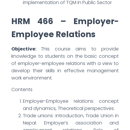
implementation of TQM in Public Sector
HRM 466 – Employer-
Employee Relations
Objective:
This course aims to provide
knowledge to students on the basic concept
of employer-employee relations with a view to
develop their skills in effective management
work environment.
Contents
Employer-Employee relations: concept
and dynamics, Theoretical perspectives.
Trade unions: introduction, Trade Union in
Nepal. Employer’s association and