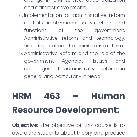
and administrative reform
Implementation of administrative reform
and its implications on structure and
functions of the government,
Administrative reform and technology,
fiscal implication of administrative reform.
Administrative Reform and the role of the
government Agencies, Issues and
challenges of administrative reform in
general and particularly in Nepal
HRM 463 – Human
Resource Development:
Objective:
The objective of this course is to
aware the students about theory and practice