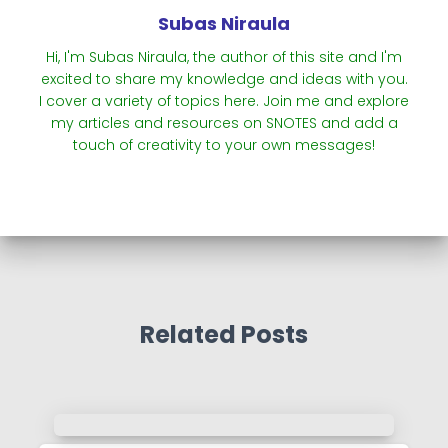
Subas Niraula
Hi, I'm Subas Niraula, the author of this site and I'm
excited to share my knowledge and ideas with you.
I cover a variety of topics here. Join me and explore
my articles and resources on SNOTES and add a
touch of creativity to your own messages!
Related Posts