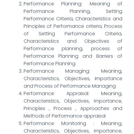
Performance Planning: Meaning of
Performance Planning, Setting
Performance Criteria, Characteristics and
Principles of Performance criteria, Process
of Setting Performance Criteria,
Characteristics and Objectives of
Performance planning, process of
Performance Planning and Barriers of
Performance Planning
Performance Managing: Meaning,
Characteristics, Objectives, Importance
and Process of Performance Managing
Performance Appraisal: Meaning,
Characteristics, Objectives, importance,
Principles , Process , Approaches and
Methods of Performance appraisal
Performance Monitoring : Meaning,
Characteristics, Objectives, importance,