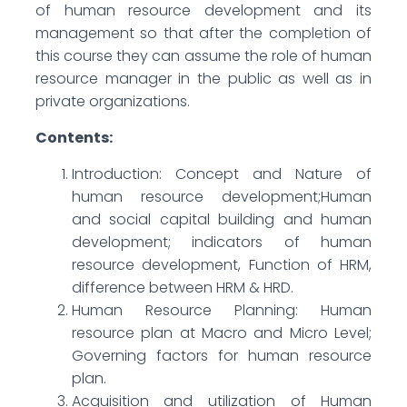
of human resource development and its
management so that after the completion of
this course they can assume the role of human
resource manager in the public as well as in
private organizations.
Contents:
Introduction: Concept and Nature of
human resource development;Human
and social capital building and human
development; indicators of human
resource development, Function of HRM,
difference between HRM & HRD.
Human Resource Planning: Human
resource plan at Macro and Micro Level;
Governing factors for human resource
plan.
Acquisition and utilization of Human