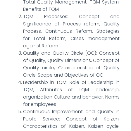
Total Quality Management, TQM System,
Benefits of TQM
TQM Processes: Concept and
Significance of Process reform, Quality
Process, Continuous Reform, Strategies
for Total Reform, Crises management
against Reform
Quality and Quality Circle (QC): Concept
of Quality, Quality Dimensions, Concept of
Quality circle, Characteristics of Quality
Circle, Scope and Objectives of QC
Leadership in TQM: Role of Leadership in
TQM, Attributes of TQM leadership,
organization Culture and behavior, Norms
for employees
Continuous Improvement and Quality in
Public Service: Concept of Kaizen,
Characteristics of Kaizen, Kaizen cycle,