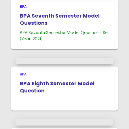
BPA
BPA Seventh Semester Model
Questions
BPA Seventh Semester Model Questions Set
(Year: 2021)
BPA
BPA Eighth Semester Model
Question