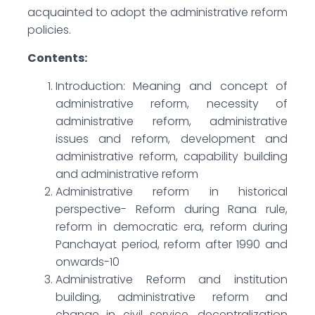
acquainted to adopt the administrative reform
policies.
Contents:
Introduction: Meaning and concept of
administrative reform, necessity of
administrative reform, administrative
issues and reform, development and
administrative reform, capability building
and administrative reform
Administrative reform in historical
perspective- Reform during Rana rule,
reform in democratic era, reform during
Panchayat period, reform after 1990 and
onwards-10
Administrative Reform and institution
building, administrative reform and
change in civil service, decentralization