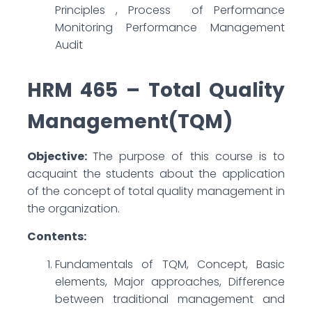
Principles , Process of Performance
Monitoring Performance Management
Audit
HRM 465 – Total Quality
Management(TQM)
Objective:
The purpose of this course is to
acquaint the students about the application
of the concept of total quality management in
the organization.
Contents:
Fundamentals of TQM, Concept, Basic
elements, Major approaches, Difference
between traditional management and