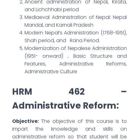
Ancient administration of Nepal, Kirata,
and Lichchhabi period
Mediaeval Administration of Nepal: Nepal
Mandal, and Karnali Pradesh
Modern Nepal’s Administration (1768-1951),
Shah period, and Rana Period.
Modernization of Nepalese Administration
(1951- onward) , Basic Structure and
Features, Administrative Reforms,
Administrative Culture
HRM 462 –
Administrative Reform:
Objective:
The objective of this course is to
impart the knowledge and skills on
administrative reform so that student will be