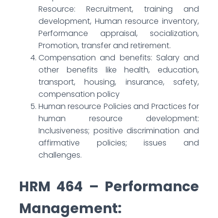
Resource: Recruitment, training and
development, Human resource inventory,
Performance appraisal, socialization,
Promotion, transfer and retirement.
Compensation and benefits: Salary and
other benefits like health, education,
transport, housing, insurance, safety,
compensation policy
Human resource Policies and Practices for
human resource development:
Inclusiveness; positive discrimination and
affirmative policies; issues and
challenges.
HRM 464 – Performance
Management: