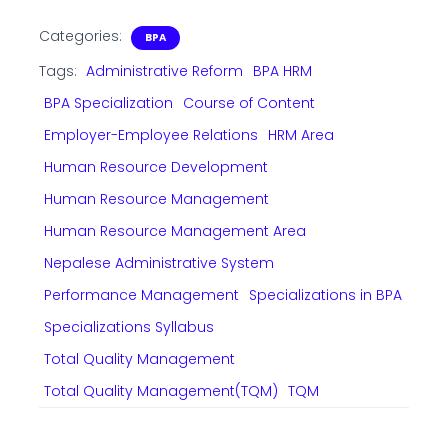
Categories:
BPA
Tags:
Administrative Reform
BPA HRM
BPA Specialization
Course of Content
Employer-Employee Relations
HRM Area
Human Resource Development
Human Resource Management
Human Resource Management Area
Nepalese Administrative System
Performance Management
Specializations in BPA
Specializations Syllabus
Total Quality Management
Total Quality Management(TQM)
TQM