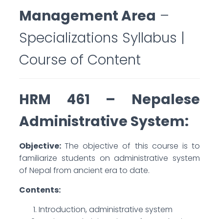
Management Area
–
Specializations Syllabus |
Course of Content
HRM 461 – Nepalese
Administrative System:
Objective:
The objective of this course is to
familiarize students on administrative system
of Nepal from ancient era to date.
Contents:
Introduction, administrative system