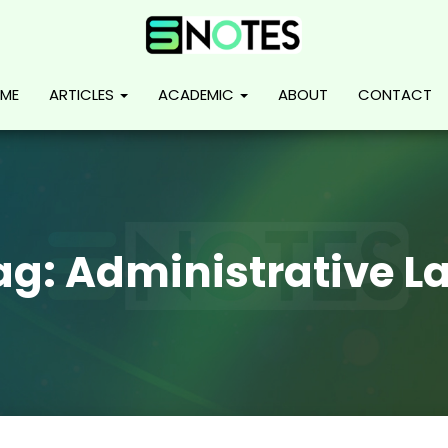
ME
ARTICLES
ACADEMIC
ABOUT
CONTACT
ag:
Administrative L