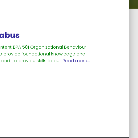
labus
ontent BPA 501 Organizational Behaviour
s to provide foundational knowledge and
and to provide skills to put
Read more…