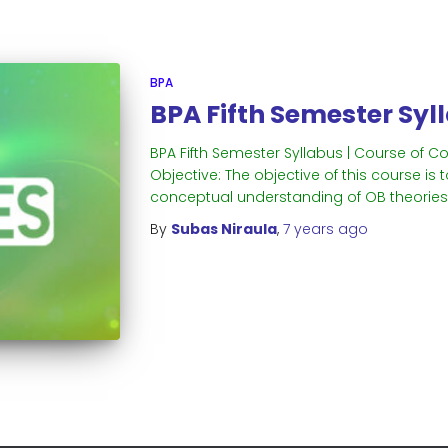
BPA
BPA Fifth Semester Syl
BPA Fifth Semester Syllabus | Course of C
Objective: The objective of this course i
conceptual understanding of OB theories 
By
Subas Niraula
,
7 years
ago