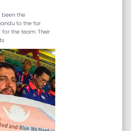
s been the
mandu to the far
for the team. Their
ts.