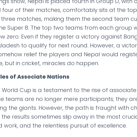
ngs show, Nepal is placed fourth in Group D, with o
l four of their matches, comfortably sits at the to
m three matches, making them the second team cur
 the Super 8. The top two teams from each group w
zero. Even if they register a victory against Bangla
ladesh to qualify for next round. However, a victo
ehow relief the players and Nepal would registe
e, but in cricket, miracles do happen.
les of Associate Nations
is World Cup is a testament to the rise of associate
ese teams are no longer mere participants; they ar
g the giants. However, the path is fraught with ch
 the results sometimes slip away in the most cruci
 work, and the relentless pursuit of excellence.