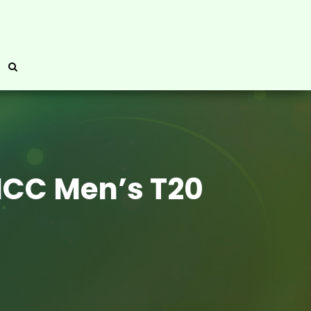
 ICC Men’s T20