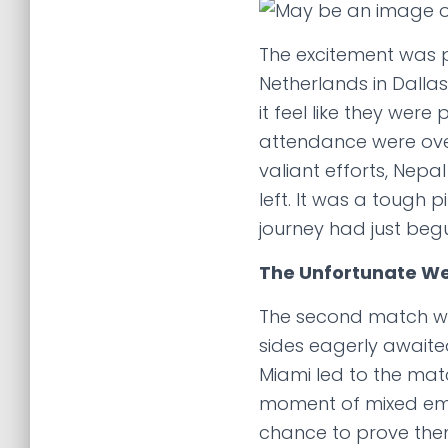
The excitement was p
Netherlands in Dalla
it feel like they wer
attendance were ove
valiant efforts, Nepal
left. It was a tough 
journey had just beg
The Unfortunate We
The second match was
sides eagerly awaite
Miami led to the ma
moment of mixed emoti
chance to prove them