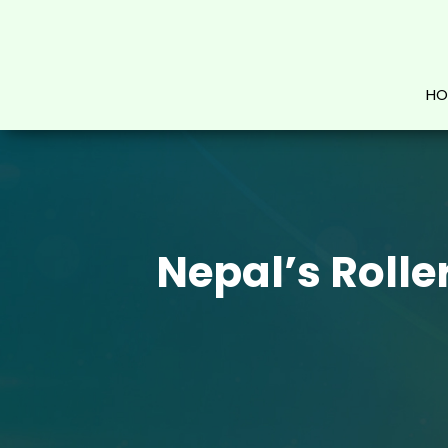
HO
Nepal’s Rolle