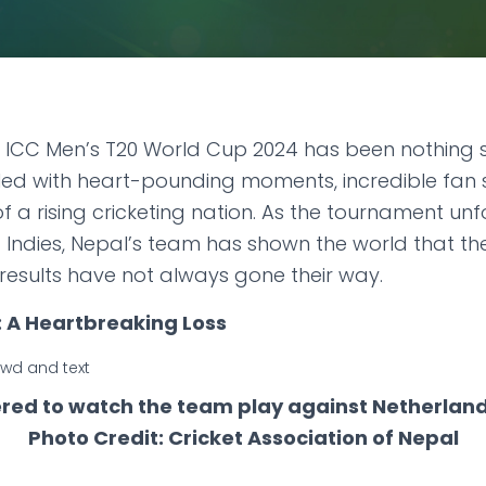
e ICC Men’s T20 World Cup 2024 has been nothing sho
filled with heart-pounding moments, incredible fan
 a rising cricketing nation. As the tournament unf
 Indies, Nepal’s team has shown the world that th
 results have not always gone their way.
 A Heartbreaking Loss
red to watch the team play against Netherlands
Photo Credit: Cricket Association of Nepal