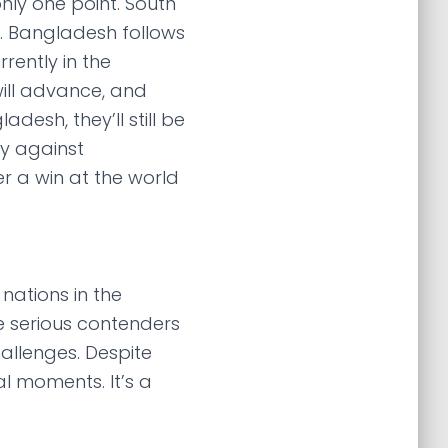
nly one point. South
p. Bangladesh follows
rently in the
ill advance, and
desh, they’ll still be
ry against
r a win at the world
 nations in the
e serious contenders
allenges. Despite
al moments. It’s a