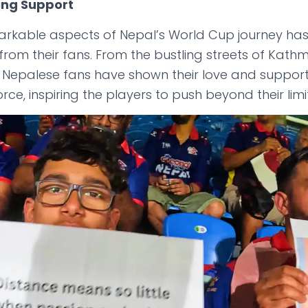
ing Support
arkable aspects of Nepal’s World Cup journey ha
rom their fans. From the bustling streets of Kath
, Nepalese fans have shown their love and support 
orce, inspiring the players to push beyond their limi