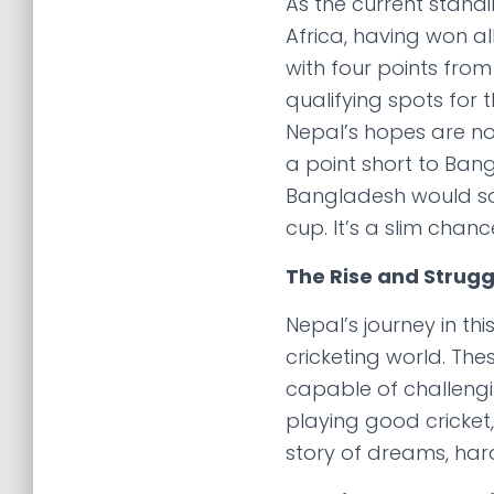
As the current standi
Africa, having won al
with four points fro
qualifying spots for
Nepal’s hopes are now 
a point short to Bang
Bangladesh would som
cup. It’s a slim chanc
The Rise and Strugg
Nepal’s journey in th
cricketing world. Th
capable of challengin
playing good cricket,
story of dreams, hard