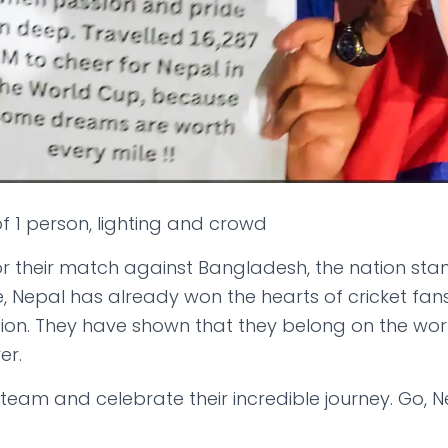
r their match against Bangladesh, the nation sta
e, Nepal has already won the hearts of cricket fan
tion. They have shown that they belong on the worl
er.
r team and celebrate their incredible journey. Go, N