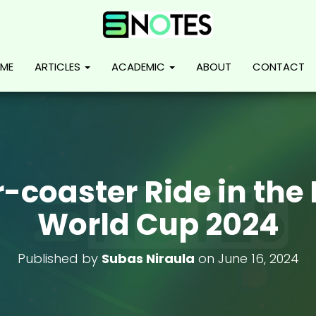
ME
ARTICLES
ACADEMIC
ABOUT
CONTACT
r-coaster Ride in the
World Cup 2024
Published by
Subas Niraula
on
June 16, 2024