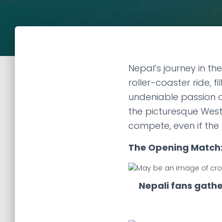
Nepal’s journey in th
roller-coaster ride, 
undeniable passion of
the picturesque West
compete, even if the
The Opening Match:
Nepali fans gathe