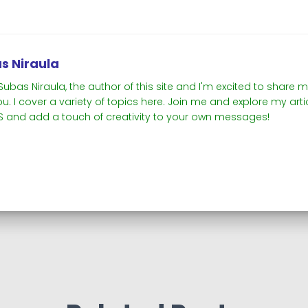
s Niraula
m Subas Niraula, the author of this site and I'm excited to shar
ou. I cover a variety of topics here. Join me and explore my ar
 and add a touch of creativity to your own messages!