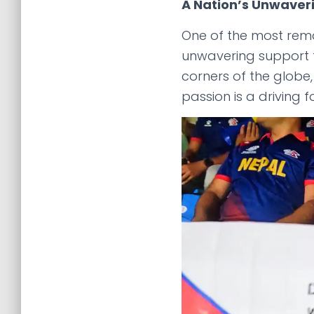
A Nation’s Unwaver
One of the most rem
unwavering support f
corners of the globe
passion is a driving f