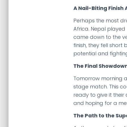
A Nail-Biting Finish
Perhaps the most dr
Africa. Nepal played 
came down to the very
finish, they fell shor
potential and fightin
The Final Showdow
Tomorrow morning at 
stage match. This cou
ready to give it thei
and hoping for a me
The Path to the Sup