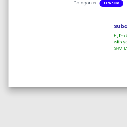
Categories:
TRENDING
Suba
Hi, I'
with y
SNOTES