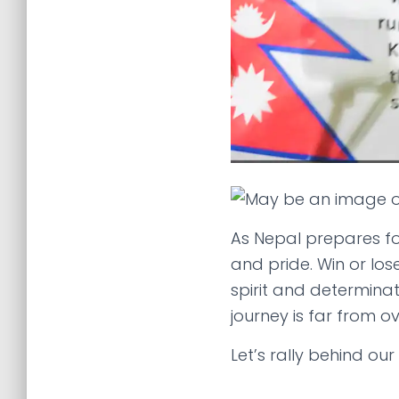
As Nepal prepares fo
and pride. Win or los
spirit and determina
journey is far from ov
Let’s rally behind ou