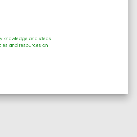
e my knowledge and ideas
ticles and resources on