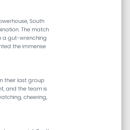
powerhouse, South
rmination. The match
 In a gut-wrenching
hlighted the immense
 their last group
nt, and the team is
watching, cheering,