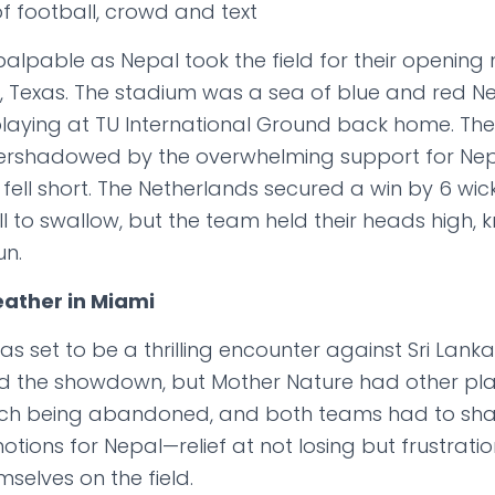
alpable as Nepal took the field for their opening
s, Texas. The stadium was a sea of blue and red Ne
e playing at TU International Ground back home. Th
rshadowed by the overwhelming support for Nepal
 fell short. The Netherlands secured a win by 6 wick
pill to swallow, but the team held their heads high,
un.
ather in Miami
 set to be a thrilling encounter against Sri Lank
d the showdown, but Mother Nature had other pla
tch being abandoned, and both teams had to share
ons for Nepal—relief at not losing but frustratio
selves on the field.