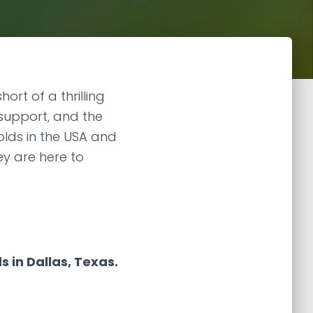
rt of a thrilling
 support, and the
olds in the USA and
ey are here to
 in Dallas, Texas.