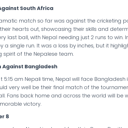
 Against South Africa
amatic match so far was against the cricketing 
their hearts out, showcasing their skills and dete
 last ball, with Nepal needing just 2 runs to win.
t by a single run. It was a loss by inches, but it hig
g spirit of the Nepalese team.
n Against Bangladesh
5:15 am Nepali time, Nepal will face Bangladesh in
ld very well be their final match of the tourname
r all. Fans back home and across the world will be 
morable victory.
er 8