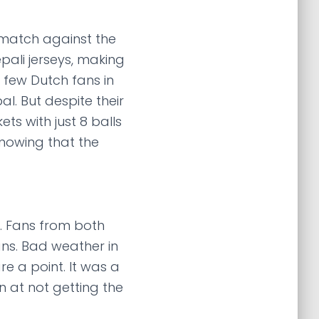
 match against the
pali jerseys, making
e few Dutch fans in
. But despite their
ets with just 8 balls
 knowing that the
a. Fans from both
ns. Bad weather in
 a point. It was a
n at not getting the