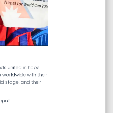
nds united in hope
s worldwide with their
d stage, and their
epal!