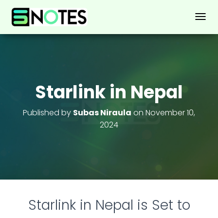
T
O
G
G
L
E
N
Starlink in Nepal
A
V
I
Published by
Subas Niraula
on
November 10,
G
2024
A
T
I
O
N
Starlink in Nepal is Set to