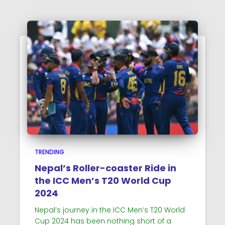
TRENDING
Nepal’s Roller-coaster Ride in
the ICC Men’s T20 World Cup
2024
Nepal’s journey in the ICC Men’s T20 World
Cup 2024 has been nothing short of a