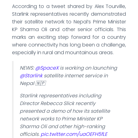
According to a tweet shared by Alex Tourville,
Starlink representatives recently demonstrated
their satellite network to Nepal’s Prime Minister
KP Sharma Oli and other senior officials. This
marks an exciting step forward for a country
where connectivity has long been a challenge,
especially in rural and mountainous areas.
NEWS:
@SpaceX
is working on launching
@Starlink
satellite internet service in
Nepal 🇳🇵
Starlink representatives including
Director Rebecca Slick recently
presented a demo of how its satellite
network works to Prime Minister KP
Sharma Oli and other high-ranking
officials.
pic.twitter.com/uaOEFH5fLE