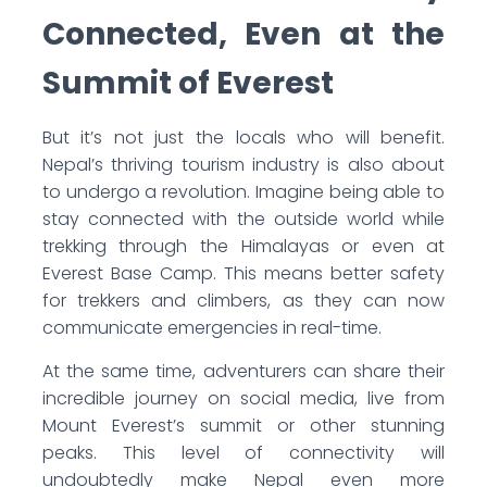
Connected, Even at the
Summit of Everest
But it’s not just the locals who will benefit.
Nepal’s thriving tourism industry is also about
to undergo a revolution. Imagine being able to
stay connected with the outside world while
trekking through the Himalayas or even at
Everest Base Camp. This means better safety
for trekkers and climbers, as they can now
communicate emergencies in real-time.
At the same time, adventurers can share their
incredible journey on social media, live from
Mount Everest’s summit or other stunning
peaks. This level of connectivity will
undoubtedly make Nepal even more