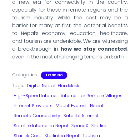
a new era for connectivity in the country,
especially for those in remote regions and the
tourism industry. While the cost may be a
barrier for many at first, the potential benefits
to Nepal’s economy, education, healthcare,
and tourism are undeniable. We are witnessing
a breakthrough in
how we stay connected
,
even in the most challenging terrains on Earth.
Categories:
TRENDING
Tags:
Digital Nepal
Elon Musk
High-Speed Internet
Internet for Remote Villages
Internet Providers
Mount Everest
Nepal
Remote Connectivity
Satellite Internet
Satellite Internet in Nepal
SpaceX
Starlink
Starlink Cost
Starlink in Nepal
Tourism