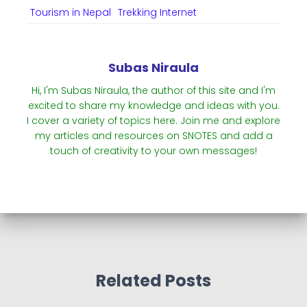
Tourism in Nepal
Trekking Internet
Subas Niraula
Hi, I'm Subas Niraula, the author of this site and I'm
excited to share my knowledge and ideas with you.
I cover a variety of topics here. Join me and explore
my articles and resources on SNOTES and add a
touch of creativity to your own messages!
Related Posts