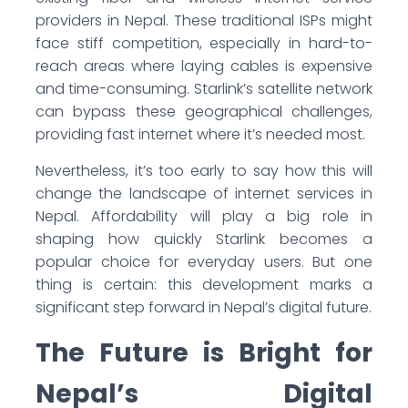
providers in Nepal. These traditional ISPs might
face stiff competition, especially in hard-to-
reach areas where laying cables is expensive
and time-consuming. Starlink’s satellite network
can bypass these geographical challenges,
providing fast internet where it’s needed most.
Nevertheless, it’s too early to say how this will
change the landscape of internet services in
Nepal. Affordability will play a big role in
shaping how quickly Starlink becomes a
popular choice for everyday users. But one
thing is certain: this development marks a
significant step forward in Nepal’s digital future.
The Future is Bright for
Nepal’s Digital