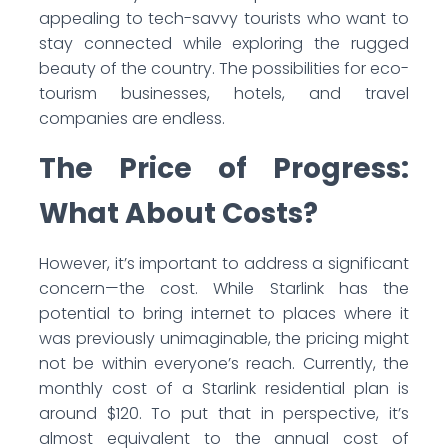
appealing to tech-savvy tourists who want to
stay connected while exploring the rugged
beauty of the country. The possibilities for eco-
tourism businesses, hotels, and travel
companies are endless.
The Price of Progress:
What About Costs?
However, it’s important to address a significant
concern—the cost. While Starlink has the
potential to bring internet to places where it
was previously unimaginable, the pricing might
not be within everyone’s reach. Currently, the
monthly cost of a Starlink residential plan is
around $120. To put that in perspective, it’s
almost equivalent to the annual cost of