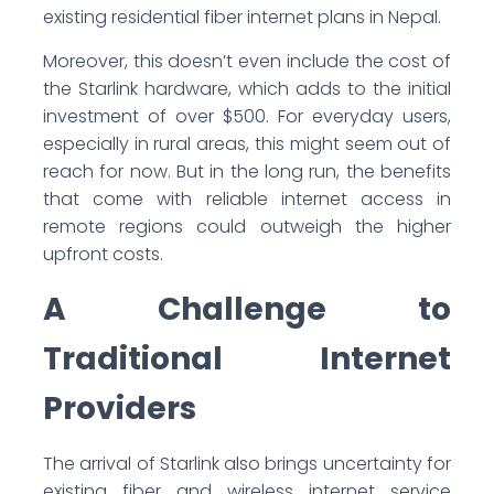
existing residential fiber internet plans in Nepal.
Moreover, this doesn’t even include the cost of
the Starlink hardware, which adds to the initial
investment of over $500. For everyday users,
especially in rural areas, this might seem out of
reach for now. But in the long run, the benefits
that come with reliable internet access in
remote regions could outweigh the higher
upfront costs.
A Challenge to
Traditional Internet
Providers
The arrival of Starlink also brings uncertainty for
existing fiber and wireless internet service