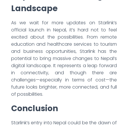
Landscape
As we wait for more updates on Starlink’s
official launch in Nepal, it’s hard not to feel
excited about the possibilities. From remote
education and healthcare services to tourism
and business opportunities, Starlink has the
potential to bring massive changes to Nepal’s
digital landscape. It represents a leap forward
in connectivity, and though there are
challenges—especially in terms of cost—the
future looks brighter, more connected, and full
of possibilities.
Conclusion
Starlink’s entry into Nepal could be the dawn of