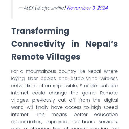
— ALEX (@ajtourville)
November 9, 2024
Transforming
Connectivity in Nepal’s
Remote Villages
For a mountainous country like Nepal, where
laying fiber cables and establishing wireless
networks is often impossible, Starlink’s satellite
internet could change the game. Remote
villages, previously cut off from the digital
world, will finally have access to high-speed
internet. This means better education
opportunities, improved healthcare services,
and a stronger line of communication for