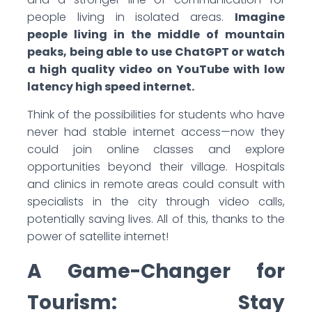
people living in isolated areas.
Imagine
people living in the middle of mountain
peaks, being able to use ChatGPT or watch
a high quality video on YouTube with low
latency high speed internet.
Think of the possibilities for students who have
never had stable internet access—now they
could join online classes and explore
opportunities beyond their village. Hospitals
and clinics in remote areas could consult with
specialists in the city through video calls,
potentially saving lives. All of this, thanks to the
power of satellite internet!
A Game-Changer for
Tourism: Stay