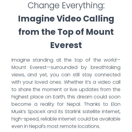
Change Everything:
Imagine Video Calling
from the Top of Mount
Everest
Imagine standing at the top of the world—
Mount Everest—surrounded by breathtaking
views, and yet, you can still stay connected
with your loved ones. Whether it’s a video call
to share the moment or live updates from the
highest place on Earth, this dream could soon
become a reality for Nepal. Thanks to Elon
Musk’s SpaceX and its Starlink satellite internet,
high-speed, reliable internet could be available
even in Nepal’s most remote locations.