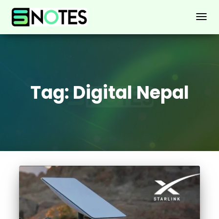
TOGG
NAVIG
Tag:
Digital Nepal