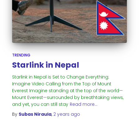
TRENDING
Starlink in Nepal
Starlink in Nepal is Set to Change Everything:
Imagine Video Calling from the Top of Mount
Everest Imagine standing at the top of the world—
Mount Everest—surrounded by breathtaking views,
and yet, you can still stay
Read more…
By
Subas Niraula
,
2 years
ago