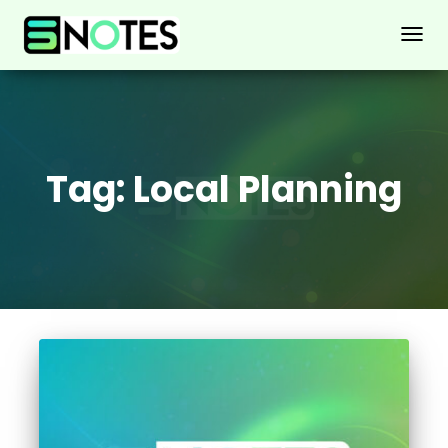
TOGG
NAVIG
Tag:
Local Planning