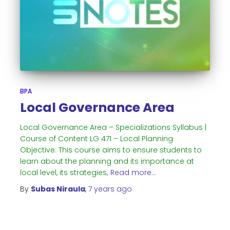
BPA
Local Governance Area
Local Governance Area – Specializations Syllabus |
Course of Content LG 471 – Local Planning
Objective: This course aims to ensure students to
learn about the planning and its importance at
local level, its strategies,
Read more…
By
Subas Niraula
,
7 years
ago