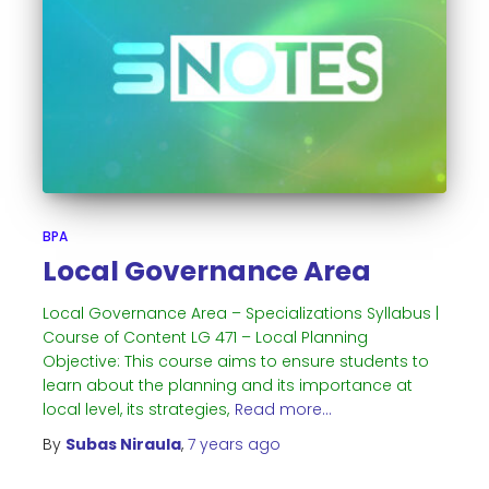
BPA
Local Governance Area
Local Governance Area – Specializations Syllabus |
Course of Content LG 471 – Local Planning
Objective: This course aims to ensure students to
learn about the planning and its importance at
local level, its strategies,
Read more…
By
Subas Niraula
,
7 years
ago