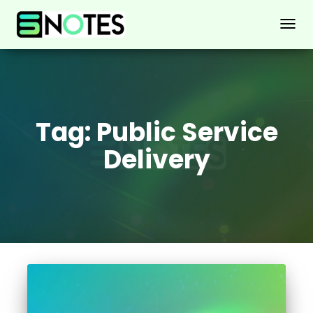
TOGG
NAVIG
Tag:
Public Service
Delivery