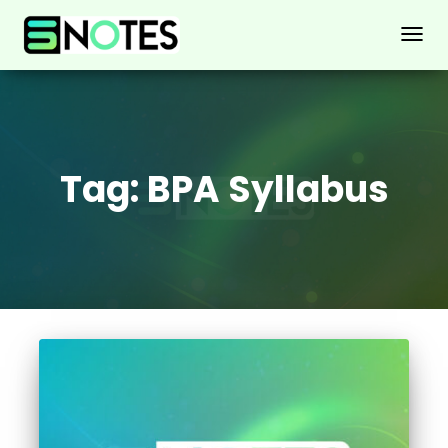
TOGG
NAVIG
Tag:
BPA Syllabus