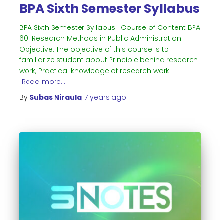
BPA Sixth Semester Syllabus
BPA Sixth Semester Syllabus | Course of Content BPA
601 Research Methods in Public Administration
Objective: The objective of this course is to
familiarize student about Principle behind research
work, Practical knowledge of research work
Read more…
By
Subas Niraula
,
7 years
ago