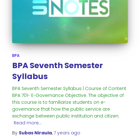
BPA
BPA Seventh Semester
Syllabus
BPA Seventh Semester Syllabus | Course of Content
BPA 701- E-Governance Objective: The objective of
this course is to familiarize students on e-
governance that how the public service are
exchange between public institution and citizen.
Read more…
By
Subas Niraula
,
7 years
ago