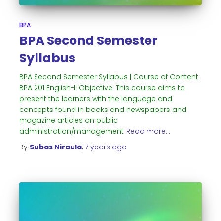
BPA
BPA Second Semester
Syllabus
BPA Second Semester Syllabus | Course of Content
BPA 201 English-II Objective: This course aims to
present the learners with the language and
concepts found in books and newspapers and
magazine articles on public
administration/management
Read more…
By
Subas Niraula
,
7 years
ago