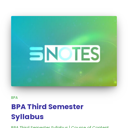
BPA
BPA Third Semester
Syllabus
BPA Third Semester Syllabus | Course of Content