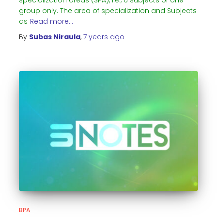
specialization areas (SPA), i.e., 6 subjects of one
group only. The area of specialization and Subjects
as
Read more…
By
Subas Niraula
,
7 years
ago
BPA