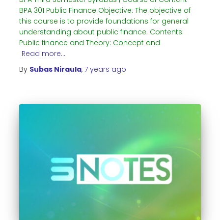
BPA 301 Public Finance Objective: The objective of
this course is to provide foundations for general
understanding about public finance. Contents:
Public finance and Theory: Concept and
Read more…
By
Subas Niraula
,
7 years
ago