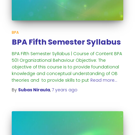
BPA
BPA Fifth Semester Syllabus
BPA Fifth Semester Syllabus | Course of Content BPA
501 Organizational Behaviour Objective: The
objective of this course is to provide foundational
knowledge and conceptual understanding of OB
theories and to provide skills to put
Read more…
By
Subas Niraula
,
7 years
ago