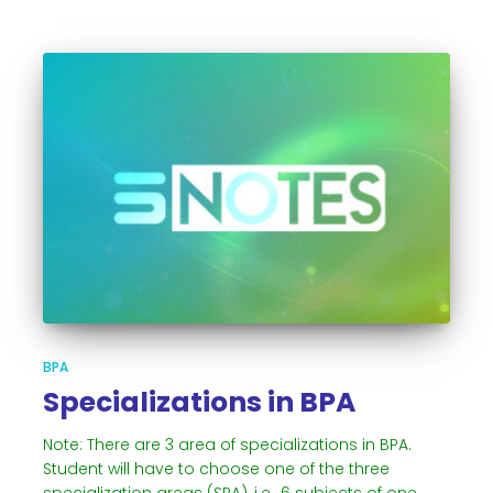
BPA
Specializations in BPA
Note: There are 3 area of specializations in BPA.
Student will have to choose one of the three