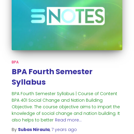
BPA
BPA Fourth Semester
Syllabus
BPA Fourth Semester Syllabus | Course of Content
BPA 401 Social Change and Nation Building
Objective: The course objective aims to impart the
knowledge of social change and nation building. It
also helps to better
Read more…
By
Subas Niraula
,
7 years
ago