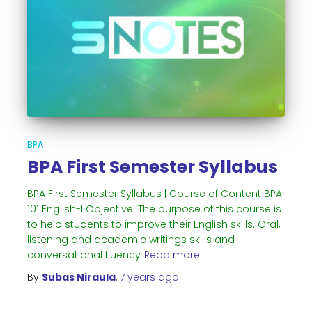
BPA
BPA First Semester Syllabus
BPA First Semester Syllabus | Course of Content BPA
101 English-I Objective: The purpose of this course is
to help students to improve their English skills. Oral,
listening and academic writings skills and
conversational fluency
Read more…
By
Subas Niraula
,
7 years
ago